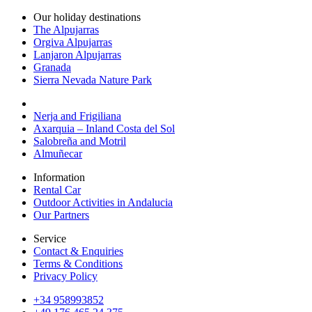
Our holiday destinations
The Alpujarras
Orgiva Alpujarras
Lanjaron Alpujarras
Granada
Sierra Nevada Nature Park
Nerja and Frigiliana
Axarquia – Inland Costa del Sol
Salobreña and Motril
Almuñecar
Information
Rental Car
Outdoor Activities in Andalucia
Our Partners
Service
Contact & Enquiries
Terms & Conditions
Privacy Policy
+34 958993852