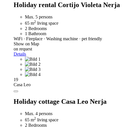
Holiday rental Cortijo Violeta Nerja
Max. 5 persons
2
65 m
living space
2 Bedrooms
1 Bathroom
WiFi · Fireplace · Washing machine · pet friendly
Show on Map
on request
Details
19
Casa Leo
Holiday cottage Casa Leo Nerja
Max. 4 persons
2
65 m
living space
2 Bedrooms