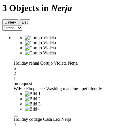
3 Objects in
Nerja
Gallery
List
Holiday rental Cortijo Violeta Nerja
5
2
1
on request
WiFi · Fireplace · Washing machine · pet friendly
Holiday cottage Casa Leo Nerja
4