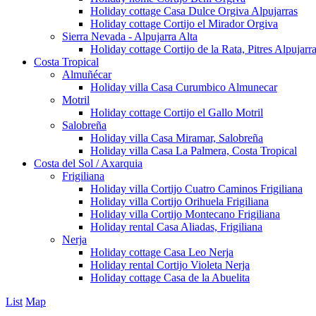
Holiday cottage Casa Dulce Orgiva Alpujarras
Holiday cottage Cortijo el Mirador Orgiva
Sierra Nevada - Alpujarra Alta
Holiday cottage Cortijo de la Rata, Pitres Alpujarr
Costa Tropical
Almuñécar
Holiday villa Casa Curumbico Almunecar
Motril
Holiday cottage Cortijo el Gallo Motril
Salobreña
Holiday villa Casa Miramar, Salobreña
Holiday villa Casa La Palmera, Costa Tropical
Costa del Sol / Axarquia
Frigiliana
Holiday villa Cortijo Cuatro Caminos Frigiliana
Holiday villa Cortijo Orihuela Frigiliana
Holiday villa Cortijo Montecano Frigiliana
Holiday rental Casa Aliadas, Frigiliana
Nerja
Holiday cottage Casa Leo Nerja
Holiday rental Cortijo Violeta Nerja
Holiday cottage Casa de la Abuelita
List
Map