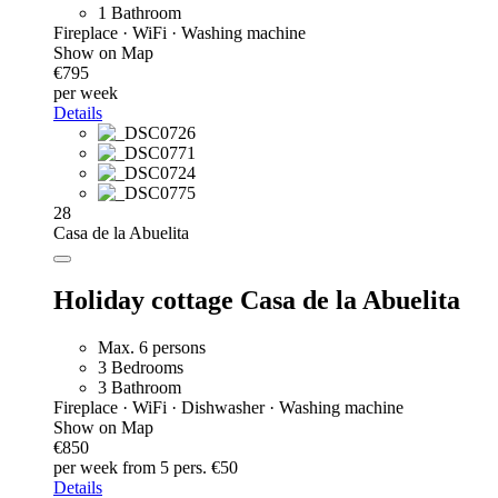
1 Bathroom
Fireplace · WiFi · Washing machine
Show on Map
€795
per week
Details
28
Casa de la Abuelita
Holiday cottage Casa de la Abuelita
Max. 6 persons
3 Bedrooms
3 Bathroom
Fireplace · WiFi · Dishwasher · Washing machine
Show on Map
€850
per week
from 5 pers. €50
Details