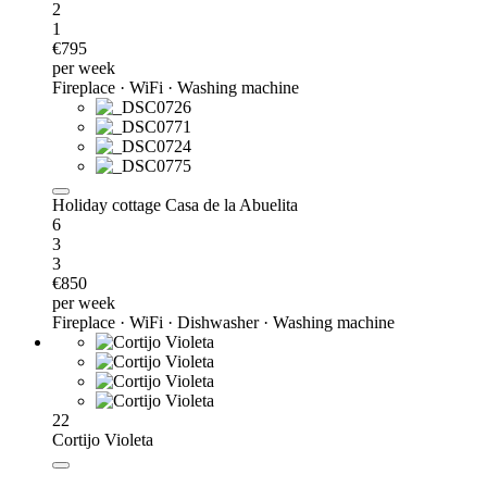
2
1
€795
per week
Fireplace · WiFi · Washing machine
Holiday cottage Casa de la Abuelita
6
3
3
€850
per week
Fireplace · WiFi · Dishwasher · Washing machine
22
Cortijo Violeta