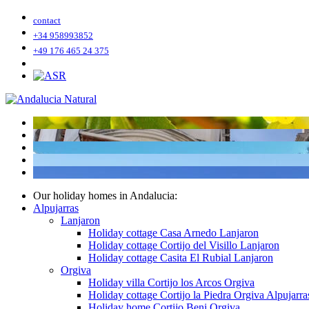
contact
+34 958993852
+49 176 465 24 375
Our holiday homes in Andalucia:
Alpujarras
Lanjaron
Holiday cottage Casa Arnedo Lanjaron
Holiday cottage Cortijo del Visillo Lanjaron
Holiday cottage Casita El Rubial Lanjaron
Orgiva
Holiday villa Cortijo los Arcos Orgiva
Holiday cottage Cortijo la Piedra Orgiva Alpujarra
Holiday home Cortijo Beni Orgiva