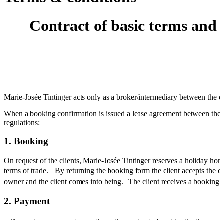
Contract of basic terms and 
Marie-Josée Tintinger acts only as a broker/intermediary between the o
When a booking confirmation is issued a lease agreement between the o
regulations:
1. Booking
On request of the clients, Marie-Josée Tintinger reserves a holiday ho
terms of trade. By returning the booking form the client accepts the 
owner and the client comes into being. The client receives a booking 
2. Payment