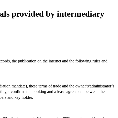
tals provided by intermediary
ords, the publication on the internet and the following rules and
diation mandate), these terms of trade and the owner’s/administrator’s
intinger confirms the booking and a lease agreement between the
bers and key holder.