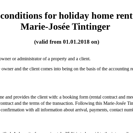
conditions for holiday home ren
Marie-Josée Tintinger
(valid from 01.01.2018 on)
wner or administrator of a property and a client.
wner and the client comes into being on the basis of the accounting rec
me and provides the client with: a booking form (rental contract and me
contract and the terms of the transaction. Following this Marie-Josée T
confirmation with all information about arrival, payments, contact num