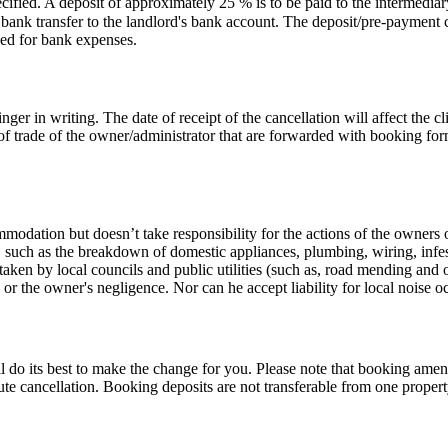
cified. A deposit of approximately 25 % is to be paid to the intermedi
bank transfer to the landlord's bank account. The deposit/pre-payment ca
ged for bank expenses.
ger in writing. The date of receipt of the cancellation will affect the c
of trade of the owner/administrator that are forwarded with booking for
odation but doesn’t take responsibility for the actions of the owners o
ol, such as the breakdown of domestic appliances, plumbing, wiring, inf
aken by local councils and public utilities (such as, road mending and 
 the owner's negligence. Nor can he accept liability for local noise oc
l do its best to make the change for you. Please note that booking ame
ute cancellation. Booking deposits are not transferable from one propert