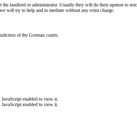
 the landlord or administrator. Usually they will do their upmost to re
e will try to help and to mediate without any extra charge.
sdiction of the German courts.
JavaScript enabled to view it.
JavaScript enabled to view it.