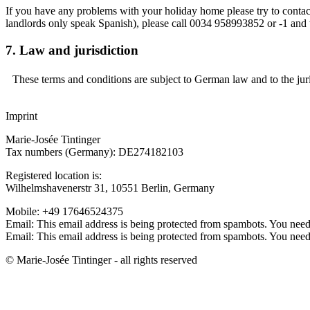
If you have any problems with your holiday home please try to contact
landlords only speak Spanish), please call 0034 958993852 or -1 and w
7. Law and jurisdiction
These terms and conditions are subject to German law and to the juri
Imprint
Marie-Josée Tintinger
Tax numbers (Germany): DE274182103
Registered location is:
Wilhelmshavenerstr 31, 10551 Berlin, Germany
Mobile: +49 17646524375
Email:
This email address is being protected from spambots. You need 
Email:
This email address is being protected from spambots. You need 
© Marie-Josée Tintinger - all rights reserved