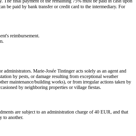
ary. The final payment of the remaining 75% must be paid in cash upon
n be paid by bank transfer or credit card to the intermediary. For
lient's reimbursement.
m.
r administrators. Marie-Josée Tintinger acts solely as an agent and
estation by pests, or damage resulting from exceptional weather
other maintenance/building works), or from irregular actions taken by
casioned by neighboring properties or village fiestas.
ndments are subject to an administration charge of 40 EUR, and that
y to another.