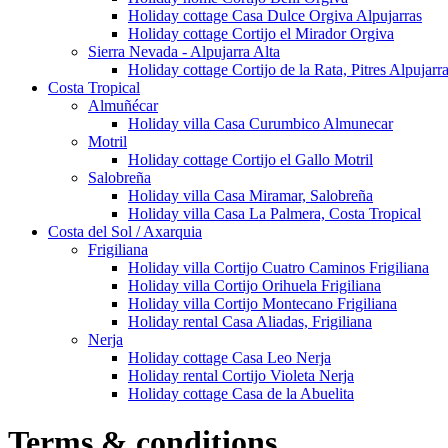
Holiday cottage Casa Dulce Orgiva Alpujarras
Holiday cottage Cortijo el Mirador Orgiva
Sierra Nevada - Alpujarra Alta
Holiday cottage Cortijo de la Rata, Pitres Alpujarr
Costa Tropical
Almuñécar
Holiday villa Casa Curumbico Almunecar
Motril
Holiday cottage Cortijo el Gallo Motril
Salobreña
Holiday villa Casa Miramar, Salobreña
Holiday villa Casa La Palmera, Costa Tropical
Costa del Sol / Axarquia
Frigiliana
Holiday villa Cortijo Cuatro Caminos Frigiliana
Holiday villa Cortijo Orihuela Frigiliana
Holiday villa Cortijo Montecano Frigiliana
Holiday rental Casa Aliadas, Frigiliana
Nerja
Holiday cottage Casa Leo Nerja
Holiday rental Cortijo Violeta Nerja
Holiday cottage Casa de la Abuelita
Terms & conditions