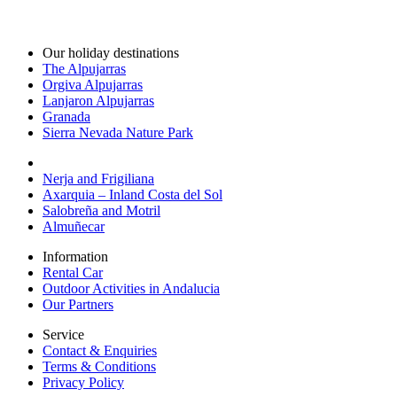
Our holiday destinations
The Alpujarras
Orgiva Alpujarras
Lanjaron Alpujarras
Granada
Sierra Nevada Nature Park
Nerja and Frigiliana
Axarquia – Inland Costa del Sol
Salobreña and Motril
Almuñecar
Information
Rental Car
Outdoor Activities in Andalucia
Our Partners
Service
Contact & Enquiries
Terms & Conditions
Privacy Policy