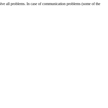
solve all problems. In case of communication problems (some of the