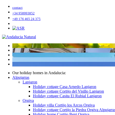
contact
+34 958993852
+49 176 465 24 375
Our holiday homes in Andalucia:
Alpujarras
Lanjaron
Holiday cottage Casa Arnedo Lanjaron
Holiday cottage Cortijo del Visillo Lanjaron
Holiday cottage Casita El Rubial Lanjaron
Orgiva
Holiday villa Cortijo los Arcos Orgiva
Holiday cottage Cortijo la Piedra Orgiva Alpujarra
Holiday home Cortijo Beni Orgiva