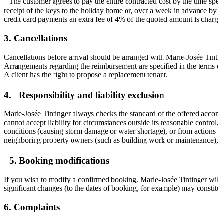
The customer agrees to pay the entire contracted cost by the time spe
receipt of the keys to the holiday home or, over a week in advance by 
credit card payments an extra fee of 4% of the quoted amount is char
3. Cancellations
Cancellations before arrival should be arranged with Marie-Josée Tintin
Arrangements regarding the reimbursement are specified in the terms 
A client has the right to propose a replacement tenant.
4. Responsibility and liability exclusion
Marie-Josée Tintinger always checks the standard of the offered accomm
cannot accept liability for circumstances outside its reasonable contr
conditions (causing storm damage or water shortage), or from actions t
neighboring property owners (such as building work or maintenance), or
5. Booking modifications
If you wish to modify a confirmed booking, Marie-Josée Tintinger wil
significant changes (to the dates of booking, for example) may constit
6. Complaints