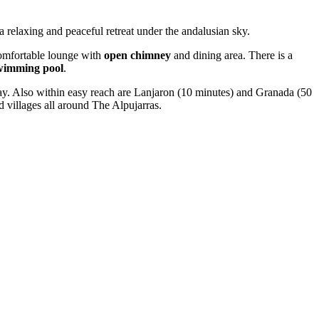
 a relaxing and peaceful retreat under the andalusian sky.
comfortable lounge with
open chimney
and dining area. There is a
swimming pool
.
sday. Also within easy reach are Lanjaron (10 minutes) and Granada (50
d villages all around The Alpujarras.