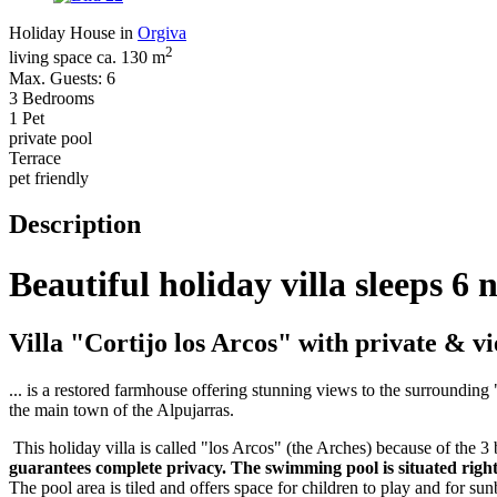
Holiday House in
Orgiva
2
living space ca. 130 m
Max. Guests: 6
3 Bedrooms
1 Pet
private pool
Terrace
pet friendly
Description
Beautiful holiday villa sleeps 6
Villa "Cortijo los Arcos" with private & v
... is a restored farmhouse offering stunning views to the surrounding "
the main town of the Alpujarras.
This holiday villa is called "los Arcos" (the Arches) because of the 3 
guarantees complete privacy. The swimming pool is situated right 
The pool area is tiled and offers space for children to play and for su