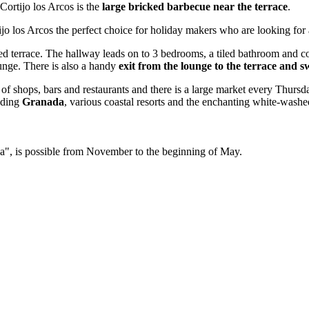
Cortijo los Arcos is the
large bricked barbecue near the terrace
.
tijo los Arcos the perfect choice for holiday makers who are looking for
ched terrace. The hallway leads on to 3 bedrooms, a tiled bathroom and 
unge. There is also a handy
exit from the lounge to the terrace and 
 of shops, bars and restaurants and there is a large market every Thur
luding
Granada
, various coastal resorts and the enchanting white-washe
ada", is possible from November to the beginning of May.