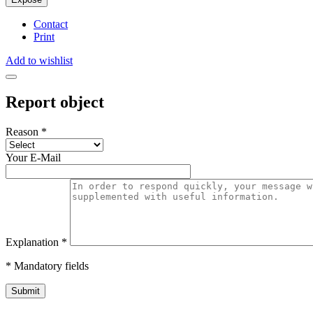
Contact
Print
Add to wishlist
Report object
Reason
*
Your E-Mail
Explanation
*
* Mandatory fields
Submit