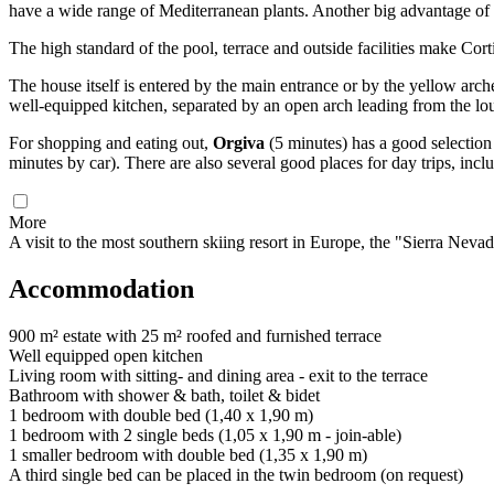
have a wide range of Mediterranean plants. Another big advantage of 
The high standard of the pool, terrace and outside facilities make Cor
The house itself is entered by the main entrance or by the yellow ar
well-equipped kitchen, separated by an open arch leading from the lo
For shopping and eating out,
Orgiva
(5 minutes) has a good selection
minutes by car). There are also several good places for day trips, inc
More
A visit to the most southern skiing resort in Europe, the "Sierra Nev
Accommodation
900 m² estate with 25 m² roofed and furnished terrace
Well equipped open kitchen
Living room with sitting- and dining area - exit to the terrace
Bathroom with shower & bath, toilet & bidet
1 bedroom with double bed (1,40 x 1,90 m)
1 bedroom with 2 single beds (1,05 x 1,90 m - join-able)
1 smaller bedroom with double bed (1,35 x 1,90 m)
A third single bed can be placed in the twin bedroom (on request)