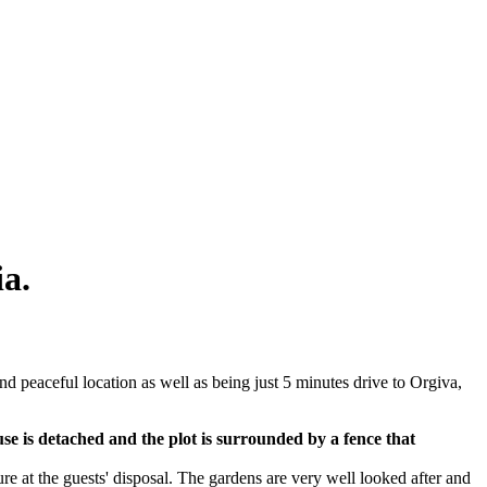
ia.
 and peaceful location as well as being just 5 minutes drive to Orgiva,
se is detached and the plot is surrounded by a fence that
ure at the guests' disposal. The gardens are very well looked after and