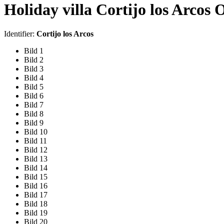
Holiday villa Cortijo los Arcos 
Identifier:
Cortijo los Arcos
Bild 1
Bild 2
Bild 3
Bild 4
Bild 5
Bild 6
Bild 7
Bild 8
Bild 9
Bild 10
Bild 11
Bild 12
Bild 13
Bild 14
Bild 15
Bild 16
Bild 17
Bild 18
Bild 19
Bild 20