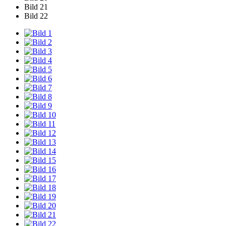
Bild 21
Bild 22