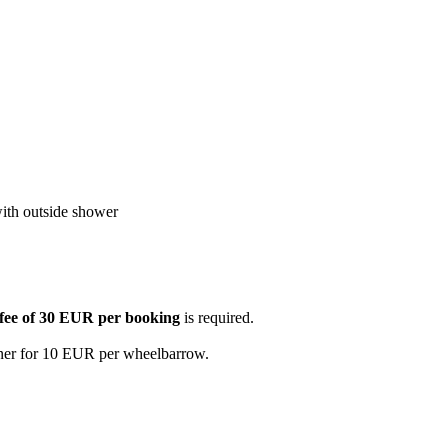
with outside shower
 fee of 30 EUR per booking
is required.
wner for 10 EUR per wheelbarrow.