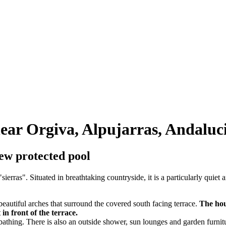
 near Orgiva, Alpujarras, Andaluc
iew protected pool
sierras". Situated in breathtaking countryside, it is a particularly quiet
beautiful arches that surround the covered south facing terrace.
The hou
in front of the terrace.
nbathing. There is also an outside shower, sun lounges and garden furnit