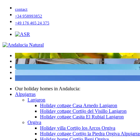
contact
+34 958993852
+49 176 465 24 375
Our holiday homes in Andalucia:
Alpujarras
Lanjaron
Holiday cottage Casa Arnedo Lanjaron
Holiday cottage Cortijo del Visillo Lanjaron
Holiday cottage Casita El Rubial Lanjaron
Orgiva
Holiday villa Cortijo los Arcos Orgiva
Holiday cottage Cortijo la Piedra Orgiva Alpujarra
Holiday home Cortijo Beni Orgiva