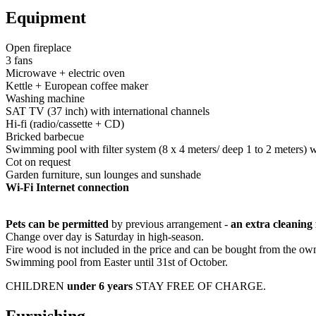
Equipment
Open fireplace
3 fans
Microwave + electric oven
Kettle + European coffee maker
Washing machine
SAT TV (37 inch) with international channels
Hi-fi (radio/cassette + CD)
Bricked barbecue
Swimming pool with filter system (8 x 4 meters/ deep 1 to 2 meters) 
Cot on request
Garden furniture, sun lounges and sunshade
Wi-Fi Internet connection
Pets can be permitted
by previous arrangement -
an extra cleaning
Change over day is Saturday in high-season.
Fire wood is not included in the price and can be bought from the o
Swimming pool from Easter until 31st of October.
CHILDREN
under 6 years
STAY FREE OF CHARGE.
Furnishing