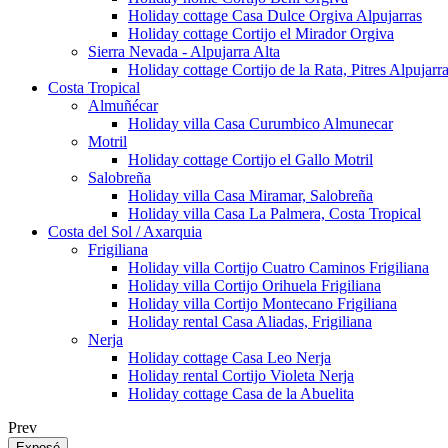
Holiday cottage Casa Dulce Orgiva Alpujarras
Holiday cottage Cortijo el Mirador Orgiva
Sierra Nevada - Alpujarra Alta
Holiday cottage Cortijo de la Rata, Pitres Alpujarr
Costa Tropical
Almuñécar
Holiday villa Casa Curumbico Almunecar
Motril
Holiday cottage Cortijo el Gallo Motril
Salobreña
Holiday villa Casa Miramar, Salobreña
Holiday villa Casa La Palmera, Costa Tropical
Costa del Sol / Axarquia
Frigiliana
Holiday villa Cortijo Cuatro Caminos Frigiliana
Holiday villa Cortijo Orihuela Frigiliana
Holiday villa Cortijo Montecano Frigiliana
Holiday rental Casa Aliadas, Frigiliana
Nerja
Holiday cottage Casa Leo Nerja
Holiday rental Cortijo Violeta Nerja
Holiday cottage Casa de la Abuelita
Prev
Exposé