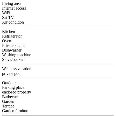
Living area
Internet access
WiFi
Sat TV
Air condition
Kitchen
Refrigerator
Oven
Private kitchen
Dishwasher
Washing machine
Stove/cooker
Wellness vacation
private pool
Outdoors
Parking place
enclosed property
Barbecue
Garden
Terrace
Garden furniture