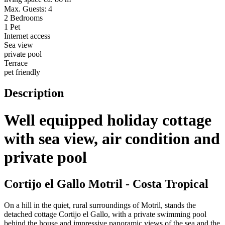
Max. Guests: 4
2 Bedrooms
1 Pet
Internet access
Sea view
private pool
Terrace
pet friendly
Description
Well equipped holiday cottage
with sea view, air condition and
private pool
Cortijo el Gallo Motril - Costa Tropical
On a hill in the quiet, rural surroundings of Motril, stands the
detached cottage Cortijo el Gallo, with a private swimming pool
behind the house and impressive panoramic views of the sea and the