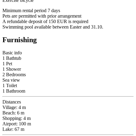
Exercise bicycle
Minimum rental period 7 days
Pets are permitted with prior arrangement
A refundable deposit of 150 EUR is required
Swimming pool available between Easter and 31.10.
Furnishing
Basic info
1 Bathtub
1 Pet
1 Shower
2 Bedrooms
Sea view
1 Toilet
1 Bathroom
Distances
Village: 4 m
Beach: 6 m
Shopping: 4 m
Airport: 100 m
Lake: 67 m