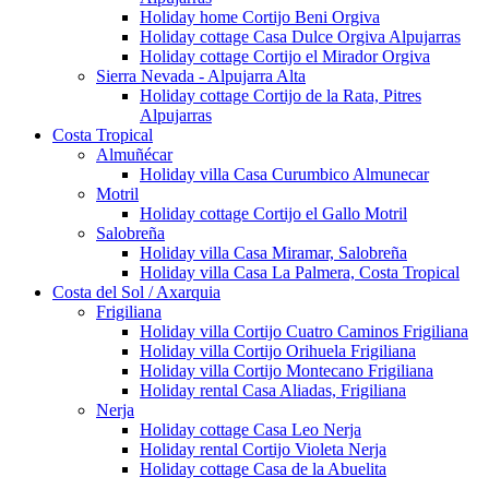
Holiday home Cortijo Beni Orgiva
Holiday cottage Casa Dulce Orgiva Alpujarras
Holiday cottage Cortijo el Mirador Orgiva
Sierra Nevada - Alpujarra Alta
Holiday cottage Cortijo de la Rata, Pitres
Alpujarras
Costa Tropical
Almuñécar
Holiday villa Casa Curumbico Almunecar
Motril
Holiday cottage Cortijo el Gallo Motril
Salobreña
Holiday villa Casa Miramar, Salobreña
Holiday villa Casa La Palmera, Costa Tropical
Costa del Sol / Axarquia
Frigiliana
Holiday villa Cortijo Cuatro Caminos Frigiliana
Holiday villa Cortijo Orihuela Frigiliana
Holiday villa Cortijo Montecano Frigiliana
Holiday rental Casa Aliadas, Frigiliana
Nerja
Holiday cottage Casa Leo Nerja
Holiday rental Cortijo Violeta Nerja
Holiday cottage Casa de la Abuelita