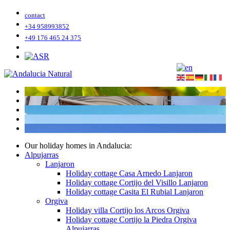
contact
+34 958993852
+49 176 465 24 375
Our holiday homes in Andalucia:
Alpujarras
Lanjaron
Holiday cottage Casa Arnedo Lanjaron
Holiday cottage Cortijo del Visillo Lanjaron
Holiday cottage Casita El Rubial Lanjaron
Orgiva
Holiday villa Cortijo los Arcos Orgiva
Holiday cottage Cortijo la Piedra Orgiva
Alpujarras