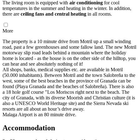
The living room is equipped with
air conditioning
for cool
temperatures in the summer and heating in the winter. In addition,
there are
ceiling fans and central heating
in all rooms.
More
The property is a 10 minute drive from Motril up a small winding
road, past a few greenhouses and some fallow land. The new Motril
motorway slip road leads behind a mountain where the holiday
home is located - as the house is on the other side of the hilltop, you
can hear and see absolutely nothing of it!
All shops, banks, medical supplies etc. are available in Motril
(50.000 inhabitants). Between Motril and the town Salobreña to the
west, some of the best beaches in the province of Granada can be
found (Playa Granada and the beaches of Salobreña). There is also
a 18 hole golf course "Los Moriscos right next to the beach. The
city of Granada, with its diverse Moorish and Christian culture (it is
also a UNESCO World Heritage site) and the Sierra Nevada ski
resorts are all about an hour’s drive away.
Malaga Airport is an 80 minute drive.
Accommodation