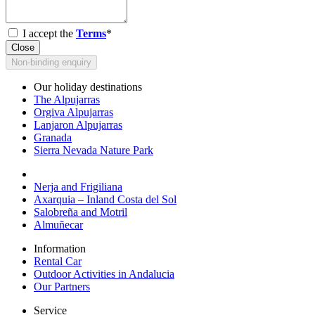
I accept the
Terms
*
Close
Non-binding enquiry
Our holiday destinations
The Alpujarras
Orgiva Alpujarras
Lanjaron Alpujarras
Granada
Sierra Nevada Nature Park
Nerja and Frigiliana
Axarquia – Inland Costa del Sol
Salobreña and Motril
Almuñecar
Information
Rental Car
Outdoor Activities in Andalucia
Our Partners
Service