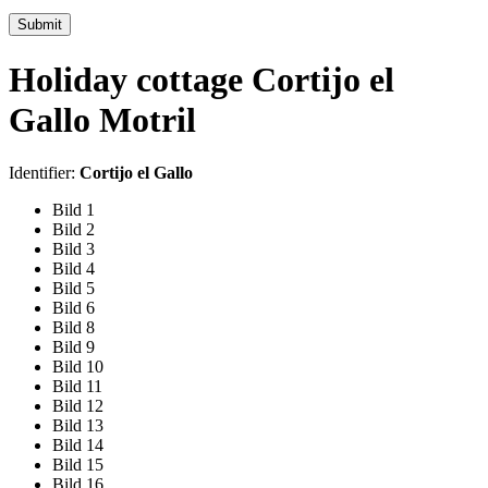
Submit
Holiday cottage Cortijo el
Gallo Motril
Identifier:
Cortijo el Gallo
Bild 1
Bild 2
Bild 3
Bild 4
Bild 5
Bild 6
Bild 8
Bild 9
Bild 10
Bild 11
Bild 12
Bild 13
Bild 14
Bild 15
Bild 16