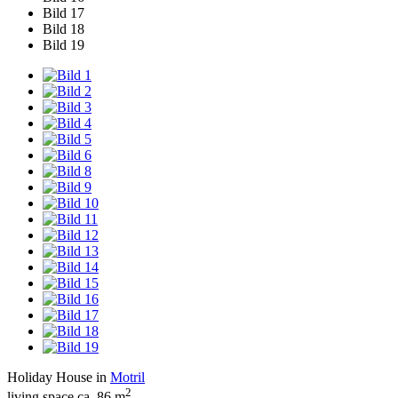
Bild 17
Bild 18
Bild 19
Holiday House in
Motril
2
living space ca. 86 m