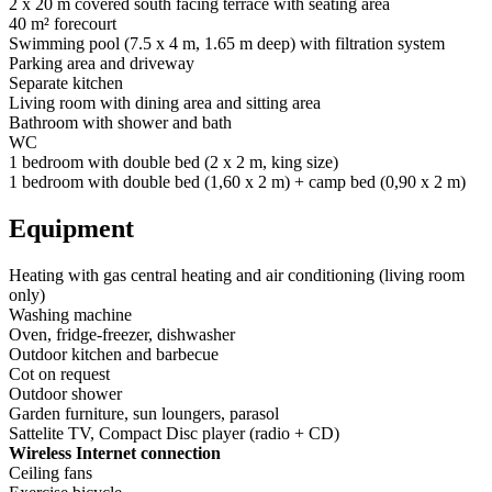
2 x 20 m covered south facing terrace with seating area
40 m² forecourt
Swimming pool (7.5 x 4 m, 1.65 m deep) with filtration system
Parking area and driveway
Separate kitchen
Living room with dining area and sitting area
Bathroom with shower and bath
WC
1 bedroom with double bed (2 x 2 m, king size)
1 bedroom with double bed (1,60 x 2 m) + camp bed (0,90 x 2 m)
Equipment
Heating with gas central heating and air conditioning (living room
only)
Washing machine
Oven, fridge-freezer, dishwasher
Outdoor kitchen and barbecue
Cot on request
Outdoor shower
Garden furniture, sun loungers, parasol
Sattelite TV, Compact Disc player (radio + CD)
Wireless Internet connection
Ceiling fans