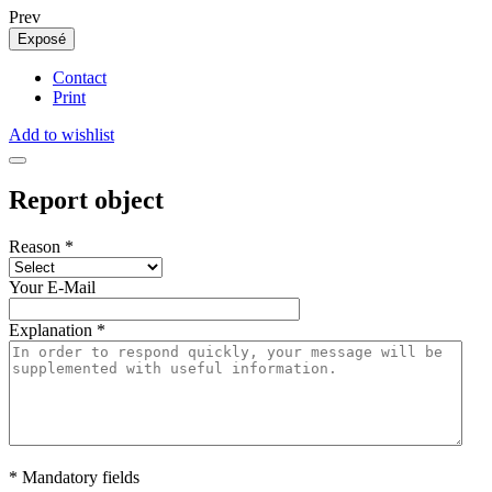
Prev
Exposé
Contact
Print
Add to wishlist
Report object
Reason
*
Your E-Mail
Explanation
*
* Mandatory fields