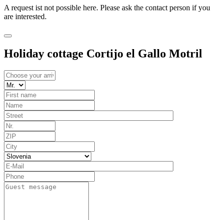
A request ist not possible here. Please ask the contact person if you
are interested.
Holiday cottage Cortijo el Gallo Motril