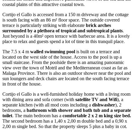
coastal plains of this attractive coastal town.
Cortijo el Gallo is accessed from a 150 m driveway and the cottage
is south facing with an 86 m² floor space. The outside covered
terrace is particularly striking with elaborate
brick arches
surrounded by a plethora of tropical and subtropical plants
.
Just beyond is a 40m² open terrace with barbecue area. It is a lovely
place to relax and guests spend a lot of time in this tranquil place.
The 7.5 x 4 m
walled swimming pool
is built on a terrace and
located on the west side of the house. Access to the pool is up a
small staircase. From the poolside there is an amazing panoramic
view over the town of Motril and the Mediterranean coast as far as
Malaga Province. There is also an outdoor shower near the pool and
sun loungers and deck chairs are located on the south facing terrace
in front of the house.
Cortijo el Gallo is a well-furnished holiday home with a living room
with dining area and sofa corner (with
satellite TV and Wifi
), a
separate kitchen (with all mod cons including a
dishwasher
), 2
bedrooms, a
bathroom with shower and bath tub and a separate
toilet
. The main bedroom has a
comfortable 2 x 2 m king size bed.
The second bedroom has a 1,40 x 2,00 m double bed and a 0,90 x
2,00 m single bed. So that the property sleeps 5 plus a baby in cot.