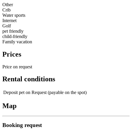
Other
Crib
Water sports
Internet
Golf
pet friendly
child-friendly
Family vacation
Prices
Price on request
Rental conditions
Deposit pet
on Request (payable on the spot)
Map
Booking request