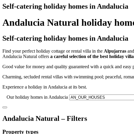
Self-catering holiday homes in Andalucia
Andalucia Natural holiday hom
Self-catering holiday homes in Andalucia
Find your perfect holiday cottage or rental villa in the
Alpujarras
and 
Andalucia Natural offers
a careful selection of the best holiday vil
Good value for money and quality guaranteed with a quick and easy p
Charming, secluded rental villas with swimming pool; peaceful, roman
Experience a holiday in Andalucia at its best.
Our holiday homes in Andalucia
Andalucia Natural – Filters
Property types