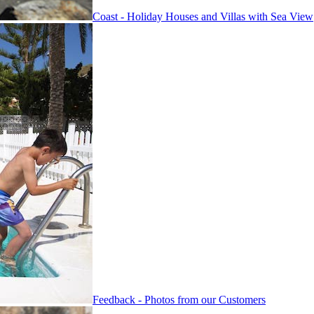
Coast - Holiday Houses and Villas with Sea View
Feedback - Photos from our Customers