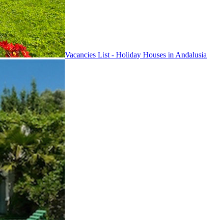
Vacancies List - Holiday Houses in Andalusia