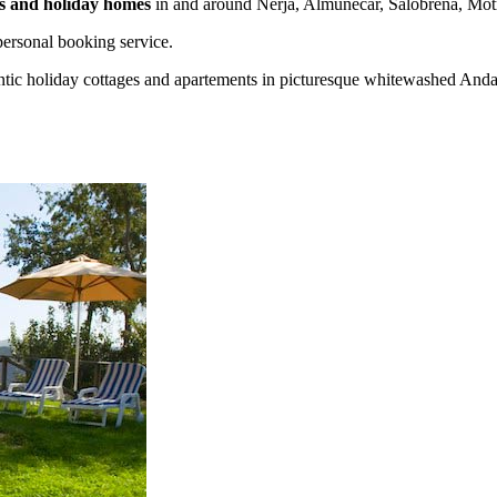
las and holiday homes
in and around Nerja, Almuñecar, Salobreña, Motr
ersonal booking service.
tic holiday cottages and apartements in picturesque whitewashed Andalu