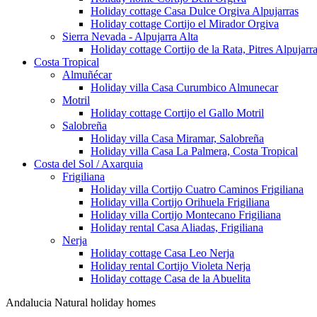
Holiday cottage Casa Dulce Orgiva Alpujarras
Holiday cottage Cortijo el Mirador Orgiva
Sierra Nevada - Alpujarra Alta
Holiday cottage Cortijo de la Rata, Pitres Alpujarr
Costa Tropical
Almuñécar
Holiday villa Casa Curumbico Almunecar
Motril
Holiday cottage Cortijo el Gallo Motril
Salobreña
Holiday villa Casa Miramar, Salobreña
Holiday villa Casa La Palmera, Costa Tropical
Costa del Sol / Axarquia
Frigiliana
Holiday villa Cortijo Cuatro Caminos Frigiliana
Holiday villa Cortijo Orihuela Frigiliana
Holiday villa Cortijo Montecano Frigiliana
Holiday rental Casa Aliadas, Frigiliana
Nerja
Holiday cottage Casa Leo Nerja
Holiday rental Cortijo Violeta Nerja
Holiday cottage Casa de la Abuelita
Andalucia Natural holiday homes