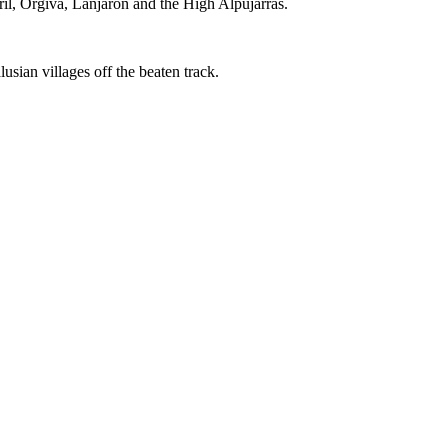
il, Orgiva, Lanjaron and the High Alpujarras.
sian villages off the beaten track.