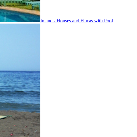
Inland - Houses and Fincas with Pool