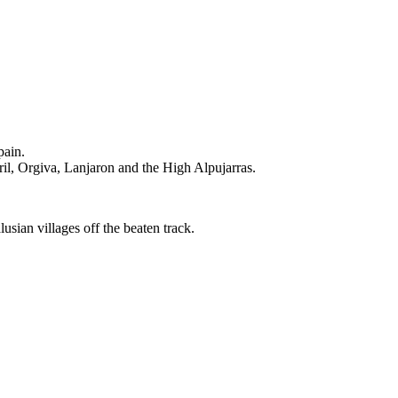
pain.
il, Orgiva, Lanjaron and the High Alpujarras.
sian villages off the beaten track.