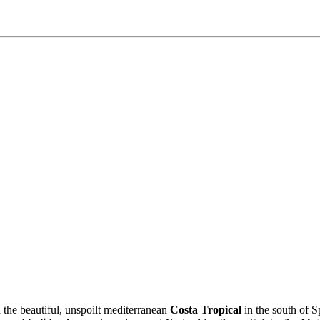
the beautiful, unspoilt mediterranean
Costa Tropical
in the south of S