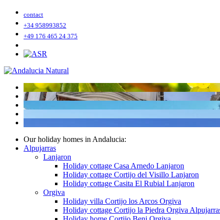
contact
+34 958993852
+49 176 465 24 375
Our holiday homes in Andalucia:
Alpujarras
Lanjaron
Holiday cottage Casa Arnedo Lanjaron
Holiday cottage Cortijo del Visillo Lanjaron
Holiday cottage Casita El Rubial Lanjaron
Orgiva
Holiday villa Cortijo los Arcos Orgiva
Holiday cottage Cortijo la Piedra Orgiva Alpujarra
Holiday home Cortijo Beni Orgiva