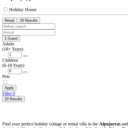
Holiday House
Reset
20 Results
1 Guest
Adults
(18+ Years)
Children
(6-18 Years)
Pets
Apply
Filter
0
20 Results
Find your perfect holiday cottage or rental villa in the
Alpujarras
and 