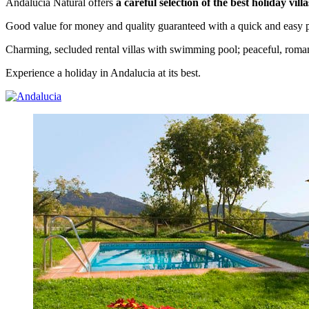
Andalucia Natural offers
a careful selection of the best holiday vil
Good value for money and quality guaranteed with a quick and easy p
Charming, secluded rental villas with swimming pool; peaceful, roman
Experience a holiday in Andalucia at its best.