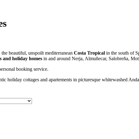
es
the beautiful, unspoilt mediterranean
Costa Tropical
in the south of S
las and holiday homes
in and around Nerja, Almuñecar, Salobreña, Motr
ersonal booking service.
tic holiday cottages and apartements in picturesque whitewashed Andalu