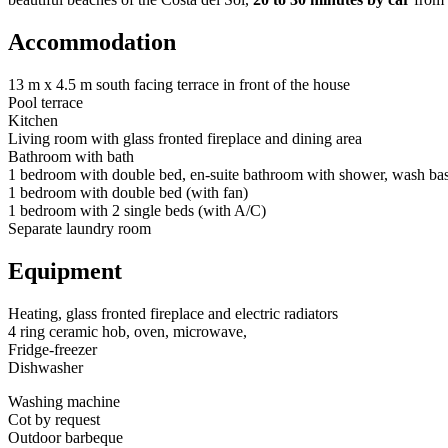
Accommodation
13 m x 4.5 m south facing terrace in front of the house
Pool terrace
Kitchen
Living room with glass fronted fireplace and dining area
Bathroom with bath
1 bedroom with double bed, en-suite bathroom with shower, wash b
1 bedroom with double bed (with fan)
1 bedroom with 2 single beds (with A/C)
Separate laundry room
Equipment
Heating, glass fronted fireplace and electric radiators
4 ring ceramic hob, oven, microwave,
Fridge-freezer
Dishwasher
Washing machine
Cot by request
Outdoor barbeque