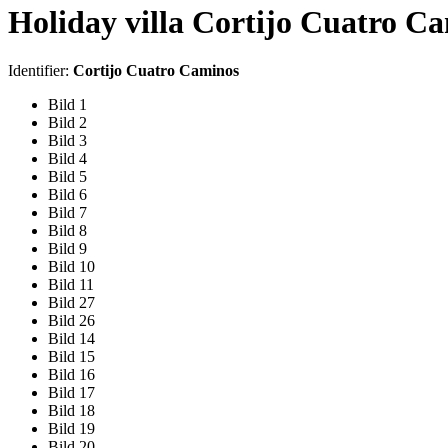
Holiday villa Cortijo Cuatro Ca
Identifier:
Cortijo Cuatro Caminos
Bild 1
Bild 2
Bild 3
Bild 4
Bild 5
Bild 6
Bild 7
Bild 8
Bild 9
Bild 10
Bild 11
Bild 27
Bild 26
Bild 14
Bild 15
Bild 16
Bild 17
Bild 18
Bild 19
Bild 20