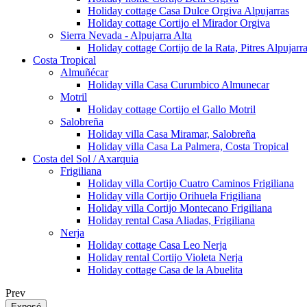
Holiday cottage Casa Dulce Orgiva Alpujarras
Holiday cottage Cortijo el Mirador Orgiva
Sierra Nevada - Alpujarra Alta
Holiday cottage Cortijo de la Rata, Pitres Alpujarr
Costa Tropical
Almuñécar
Holiday villa Casa Curumbico Almunecar
Motril
Holiday cottage Cortijo el Gallo Motril
Salobreña
Holiday villa Casa Miramar, Salobreña
Holiday villa Casa La Palmera, Costa Tropical
Costa del Sol / Axarquia
Frigiliana
Holiday villa Cortijo Cuatro Caminos Frigiliana
Holiday villa Cortijo Orihuela Frigiliana
Holiday villa Cortijo Montecano Frigiliana
Holiday rental Casa Aliadas, Frigiliana
Nerja
Holiday cottage Casa Leo Nerja
Holiday rental Cortijo Violeta Nerja
Holiday cottage Casa de la Abuelita
Prev
Exposé