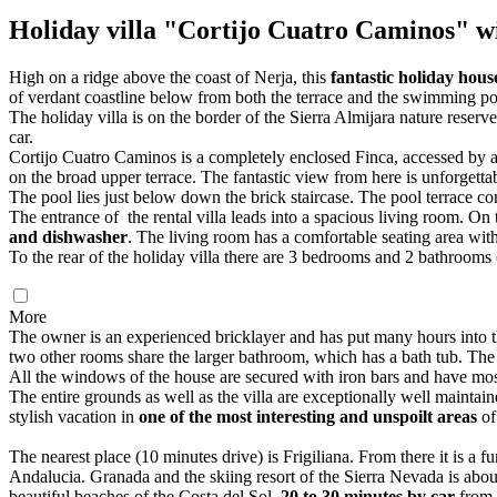
Holiday villa "Cortijo Cuatro Caminos" wi
High on a ridge above the coast of Nerja, this
fantastic holiday hou
of verdant coastline below from both the terrace and the swimming po
The holiday villa is on the border of the Sierra Almijara nature reserv
car.
Cortijo Cuatro Caminos is a completely enclosed Finca, accessed by a g
on the broad upper terrace. The fantastic view from here is unforgettab
The pool lies just below down the brick staircase. The pool terrace co
The entrance of the rental villa leads into a spacious living room. On 
and dishwasher
. The living room has a comfortable seating area with 
To the rear of the holiday villa there are 3 bedrooms and 2 bathroo
More
The owner is an experienced bricklayer and has put many hours into
two other rooms share the larger bathroom, which has a bath tub. The 
All the windows of the house are secured with iron bars and have mos
The entire grounds as well as the villa are exceptionally well maintain
stylish vacation in
one of the most interesting and unspoilt areas
of
The nearest place (10 minutes drive) is Frigiliana. From there it is a
Andalucia. Granada and the skiing resort of the Sierra Nevada is abo
beautiful beaches of the Costa del Sol,
20 to 30 minutes by car
from 