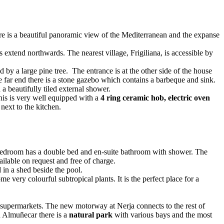
re is a beautiful panoramic view of the Mediterranean and the expanse
s extend northwards. The nearest village, Frigiliana, is accessible by
 by a large pine tree. The entrance is at the other side of the house
he far end there is a stone gazebo which contains a barbeque and sink.
a beautifully tiled external shower.
his is very well equipped with a
4 ring ceramic hob, electric oven
next to the kitchen.
 bedroom has a double bed and en-suite bathroom with shower. The
ilable on request and free of charge.
in a shed beside the pool.
 very colourful subtropical plants. It is the perfect place for a
nd supermarkets. The new motorway at Nerja connects to the rest of
d Almuñecar there is a
natural park
with various bays and the most