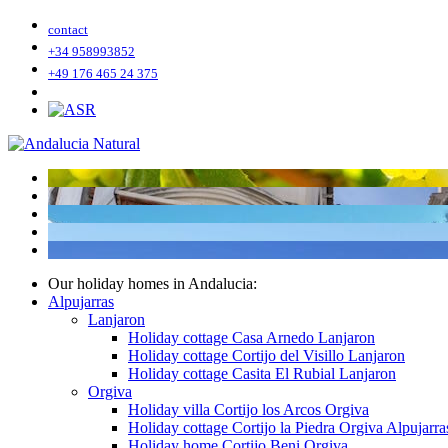
contact
+34 958993852
+49 176 465 24 375
Our holiday homes in Andalucia:
Alpujarras
Lanjaron
Holiday cottage Casa Arnedo Lanjaron
Holiday cottage Cortijo del Visillo Lanjaron
Holiday cottage Casita El Rubial Lanjaron
Orgiva
Holiday villa Cortijo los Arcos Orgiva
Holiday cottage Cortijo la Piedra Orgiva Alpujarra
Holiday home Cortijo Beni Orgiva