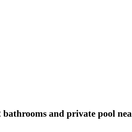
2 bathrooms and private pool ne