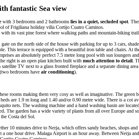
th fantastic Sea view
se
with 3 bedrooms and 2 bathrooms
lies in a quiet, secluded spot
. The
ol of Frigiliana holiday villa Cortijo Cuatro Caminos.
e with its vast pine forest where walking paths and mountain-biking trail
ate on the north side of the house with parking for up to 3 cars, shaded
le. This terrace is equipped with a beautiful iron table and chairs. At t
mprises an absolutely perfect 7.5 metre long pool with sun loungers and 
the right is an open plan kitchen built with
much attention to detail
. T
satellite TV next to a glass fronted fireplace and a separate dining area 
ms (two bedrooms have
air conditioning
).
 these rooms making them very cosy as well as imaginative. The green
beds are 1.9 m long and 1.40 and/or 0.90 metre wide. There is a cot ava
quito nets. The washing machine and a hand washing basin are located 
ed. The garden has a wide variety of plants from all over Europe and some
 the Costa del Sol.
 further 10 minutes drive to Nerja, which offers sandy beaches, shops a
ut a one hour drive. Malaga Airport is an hour away. Between Nerja an
Cortijo Cuatro Caminos.