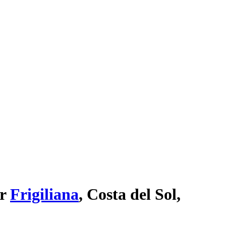
ar
Frigiliana
, Costa del Sol,