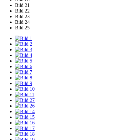
Bild 21
Bild 22
Bild 23
Bild 24
Bild 25